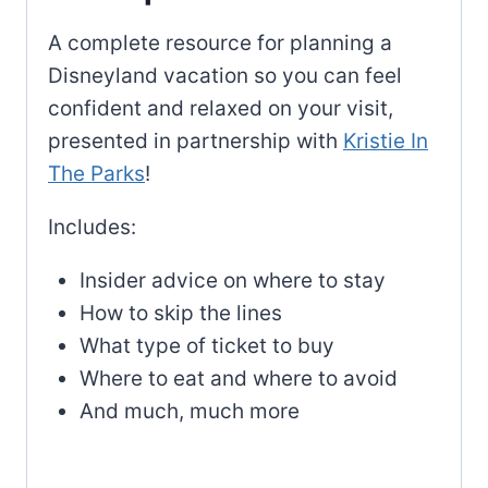
A complete resource for planning a
Disneyland vacation so you can feel
confident and relaxed on your visit,
presented in partnership with
Kristie In
The Parks
!
Includes:
Insider advice on where to stay
How to skip the lines
What type of ticket to buy
Where to eat and where to avoid
And much, much more