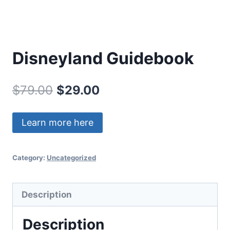
Disneyland Guidebook
Original
Current
$
79.00
$
29.00
price
price
Learn more here
was:
is:
$79.00.
$29.00.
Category:
Uncategorized
Description
Description