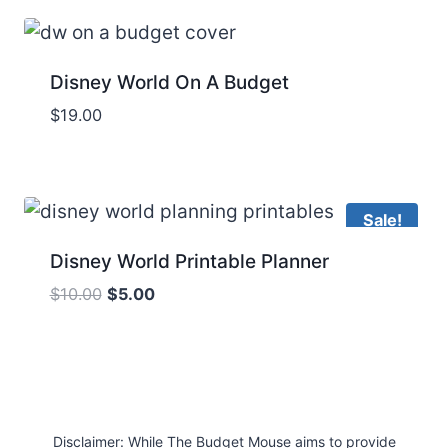
$49.00.
$17.00.
Disney World On A Budget
$
19.00
Sale!
Disney World Printable Planner
Original
Current
$
10.00
$
5.00
price
price
was:
is:
$10.00.
$5.00.
Disclaimer: While The Budget Mouse aims to provide