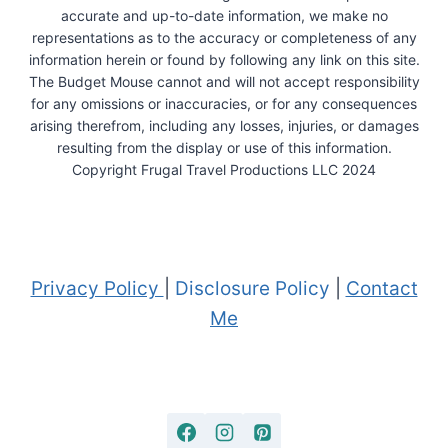
accurate and up-to-date information, we make no
representations as to the accuracy or completeness of any
information herein or found by following any link on this site.
The Budget Mouse cannot and will not accept responsibility
for any omissions or inaccuracies, or for any consequences
arising therefrom, including any losses, injuries, or damages
resulting from the display or use of this information.
Copyright Frugal Travel Productions LLC 2024
Privacy Policy
|
Disclosure Policy
|
Contact
Me