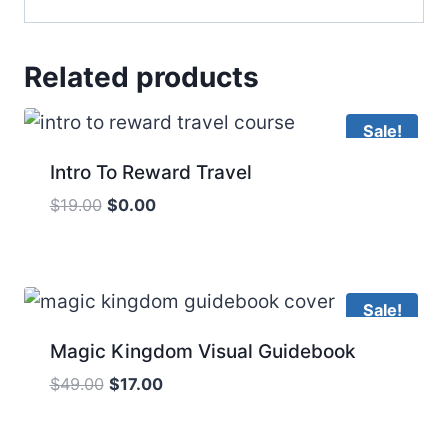
Related products
Sale!
Intro To Reward Travel
Original
Current
$
19.00
$
0.00
price
price
was:
is:
$19.00.
$0.00.
Sale!
Magic Kingdom Visual Guidebook
Original
Current
$
49.00
$
17.00
price
price
was:
is: