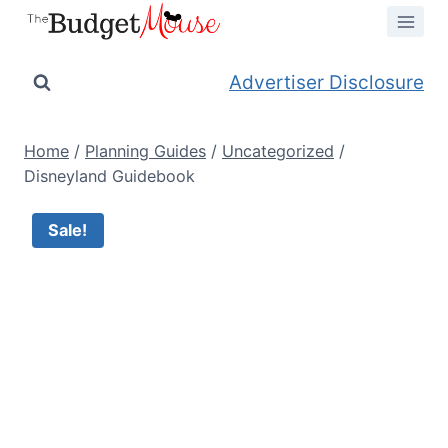
Skip
to
content
Advertiser Disclosure
Home
/
Planning Guides
/
Uncategorized
/
Disneyland Guidebook
Sale!