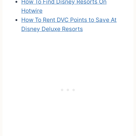
How To Find Disney Resorts On
Hotwire
How To Rent DVC Points to Save At
Disney Deluxe Resorts