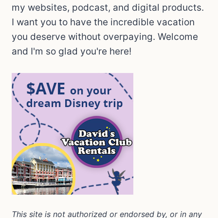
my websites, podcast, and digital products.
I want you to have the incredible vacation
you deserve without overpaying. Welcome
and I'm so glad you're here!
This site is not authorized or endorsed by, or in any