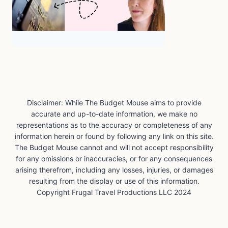
Disclaimer: While The Budget Mouse aims to provide
accurate and up-to-date information, we make no
representations as to the accuracy or completeness of any
information herein or found by following any link on this site.
The Budget Mouse cannot and will not accept responsibility
for any omissions or inaccuracies, or for any consequences
arising therefrom, including any losses, injuries, or damages
resulting from the display or use of this information.
Copyright Frugal Travel Productions LLC 2024