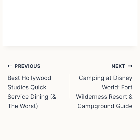
Post
PREVIOUS
NEXT
navigation
Best Hollywood
Camping at Disney
Studios Quick
World: Fort
Service Dining (&
Wilderness Resort &
The Worst)
Campground Guide