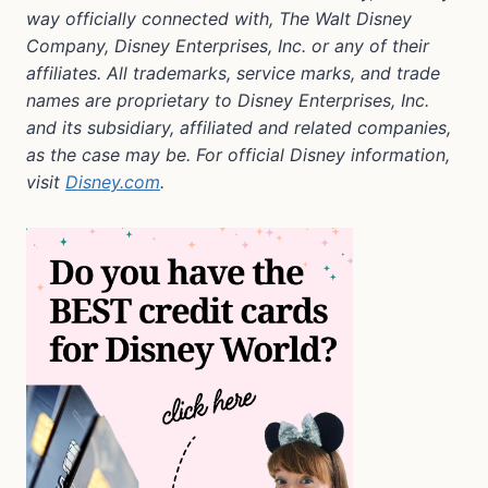
way officially connected with, The Walt Disney
Company, Disney Enterprises, Inc. or any of their
affiliates. All trademarks, service marks, and trade
names are proprietary to Disney Enterprises, Inc.
and its subsidiary, affiliated and related companies,
as the case may be. For official Disney information,
visit
Disney.com
.