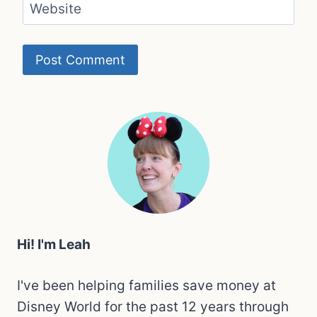
Website
Hi! I'm Leah
I've been helping families save money at
Disney World for the past 12 years through