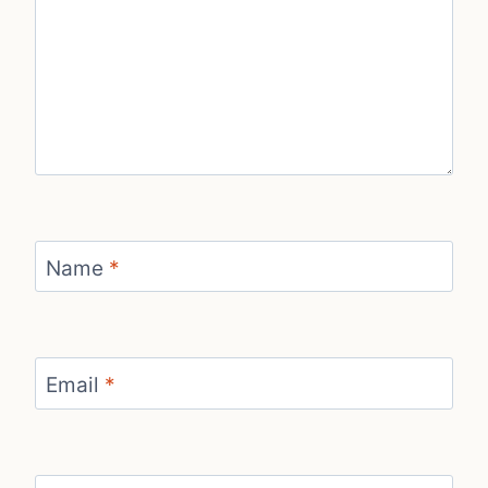
Name
*
Email
*