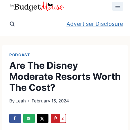
Skip
to
content
Advertiser Disclosure
PODCAST
Are The Disney
Moderate Resorts Worth
The Cost?
By
Leah
February 15, 2024
2