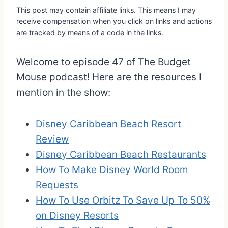
This post may contain affiliate links. This means I may
receive compensation when you click on links and actions
are tracked by means of a code in the links.
Welcome to episode 47 of The Budget
Mouse podcast! Here are the resources I
mention in the show:
Disney Caribbean Beach Resort
Review
Disney Caribbean Beach Restaurants
How To Make Disney World Room
Requests
How To Use Orbitz To Save Up To 50%
on Disney Resorts