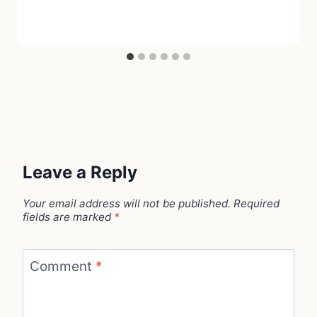
Leave a Reply
Your email address will not be published.
Required
fields are marked
*
Comment
*