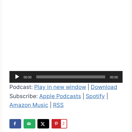
A
00:00
00:00
u
Podcast:
Play in new window
|
Download
d
Subscribe:
Apple Podcasts
|
Spotify
|
i
Amazon Music
|
RSS
o
P
2
l