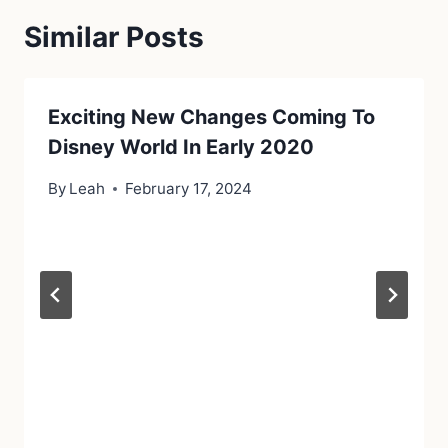
Similar Posts
Exciting New Changes Coming To
Disney World In Early 2020
By
Leah
February 17, 2024