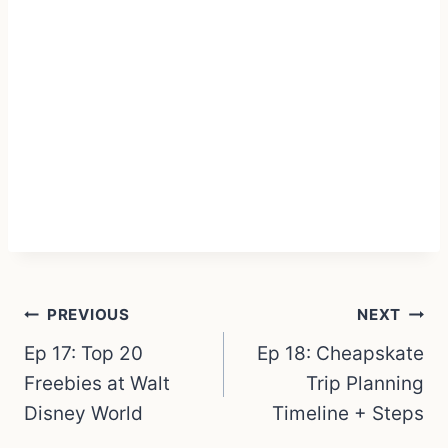
Post
PREVIOUS
NEXT
navigation
Ep 17: Top 20
Ep 18: Cheapskate
Freebies at Walt
Trip Planning
Disney World
Timeline + Steps