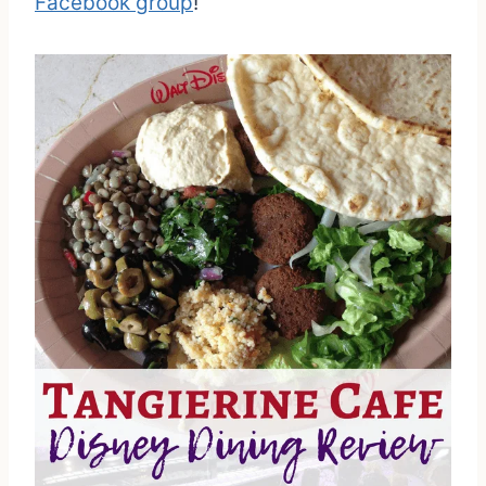
Facebook group
!