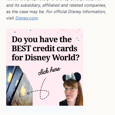
and its subsidiary, affiliated and related companies,
as the case may be. For official Disney information,
visit
Disney.com
.