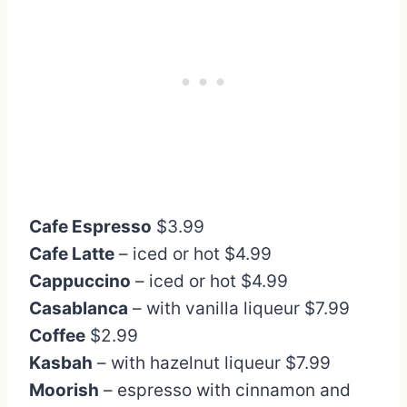
Cafe Espresso
$3.99
Cafe Latte
– iced or hot $4.99
Cappuccino
– iced or hot $4.99
Casablanca
– with vanilla liqueur $7.99
Coffee
$2.99
Kasbah
– with hazelnut liqueur $7.99
Moorish
– espresso with cinnamon and