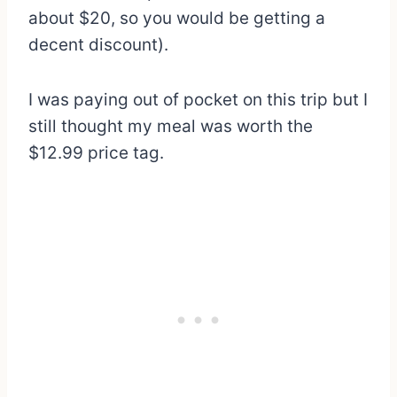
about $20, so you would be getting a
decent discount).
I was paying out of pocket on this trip but I
still thought my meal was worth the
$12.99 price tag.