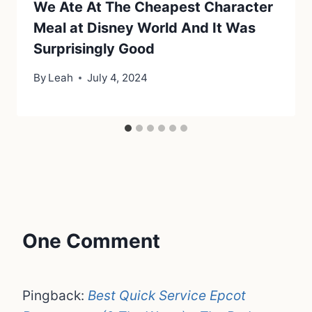
We Ate At The Cheapest Character
Meal at Disney World And It Was
Surprisingly Good
By
Leah
July 4, 2024
One Comment
Pingback:
Best Quick Service Epcot