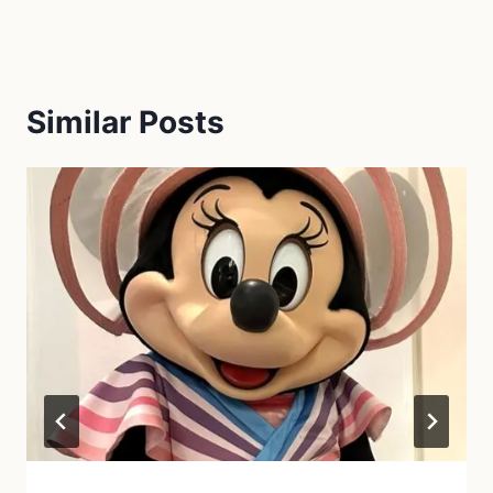
Similar Posts