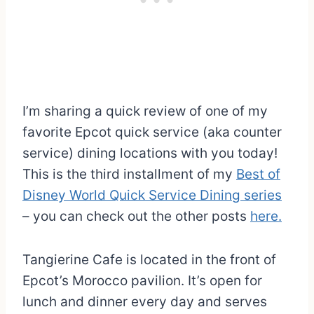
I’m sharing a quick review of one of my
favorite Epcot quick service (aka counter
service) dining locations with you today!
This is the third installment of my
Best of
Disney World Quick Service Dining series
– you can check out the other posts
here.
Tangierine Cafe is located in the front of
Epcot’s Morocco pavilion. It’s open for
lunch and dinner every day and serves