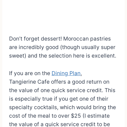
Don’t forget dessert! Moroccan pastries
are incredibly good (though usually super
sweet) and the selection here is excellent.
If you are on the
Dining Plan
,
Tangierine Cafe offers a good return on
the value of one quick service credit. This
is especially true if you get one of their
specialty cocktails, which would bring the
cost of the meal to over $25 (I estimate
the value of a quick service credit to be