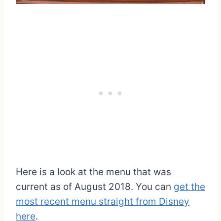
Here is a look at the menu that was
current as of August 2018. You can
get the
most recent menu straight from Disney
here
.