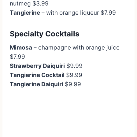
nutmeg $3.99
Tangierine
– with orange liqueur $7.99
Specialty Cocktails
Mimosa
– champagne with orange juice
$7.99
Strawberry Daiquiri
$9.99
Tangierine Cocktail
$9.99
Tangierine Daiquiri
$9.99