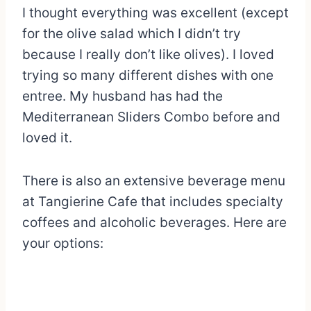
I thought everything was excellent (except
for the olive salad which I didn’t try
because I really don’t like olives). I loved
trying so many different dishes with one
entree. My husband has had the
Mediterranean Sliders Combo before and
loved it.
There is also an extensive beverage menu
at Tangierine Cafe that includes specialty
coffees and alcoholic beverages. Here are
your options: