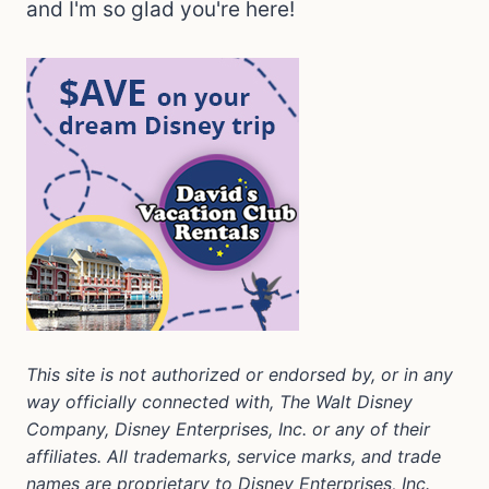
and I'm so glad you're here!
This site is not authorized or endorsed by, or in any
way officially connected with, The Walt Disney
Company, Disney Enterprises, Inc. or any of their
affiliates. All trademarks, service marks, and trade
names are proprietary to Disney Enterprises, Inc.