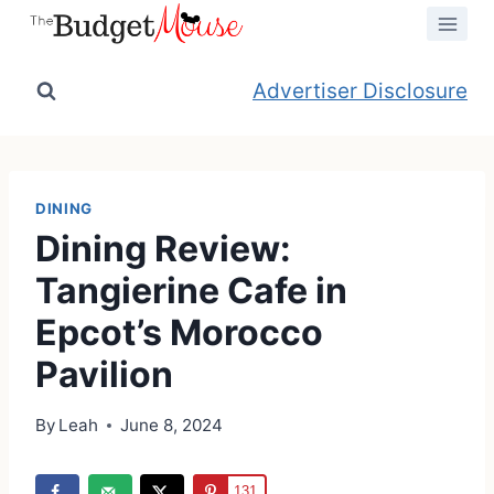
Skip
to
content
Advertiser Disclosure
DINING
Dining Review:
Tangierine Cafe in
Epcot’s Morocco
Pavilion
By
Leah
June 8, 2024
131