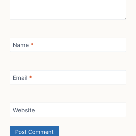
Name
*
Email
*
Website