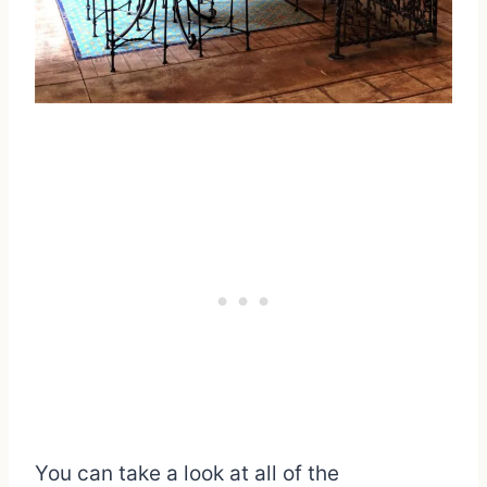
You can take a look at all of the