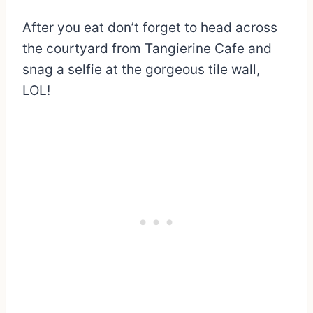
After you eat don’t forget to head across
the courtyard from Tangierine Cafe and
snag a selfie at the gorgeous tile wall,
LOL!