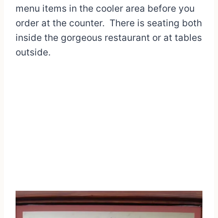
menu items in the cooler area before you
order at the counter. There is seating both
inside the gorgeous restaurant or at tables
outside.