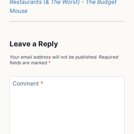
Restaurants (& The Worst) - The Budget
Mouse
Leave a Reply
Your email address will not be published.
Required
fields are marked
*
Comment
*