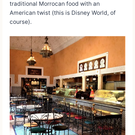
traditional Morrocan food with an
American twist (this is Disney World, of
course).