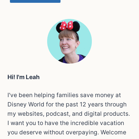
Hi! I'm Leah
I've been helping families save money at
Disney World for the past 12 years through
my websites, podcast, and digital products.
I want you to have the incredible vacation
you deserve without overpaying. Welcome