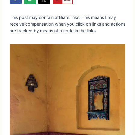
This post may contain affiliate links. This means I may
receive compensation when you click on links and actions
are tracked by means of a code in the links.