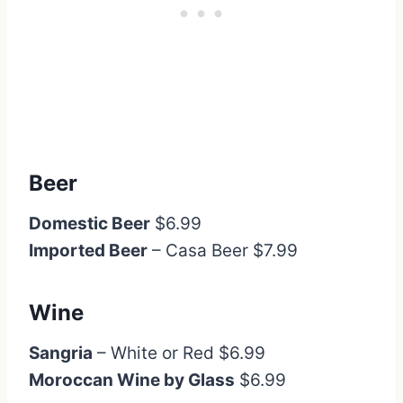
Beer
Domestic Beer
$6.99
Imported Beer
– Casa Beer $7.99
Wine
Sangria
– White or Red $6.99
Moroccan Wine by Glass
$6.99