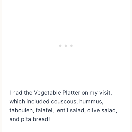
I had the Vegetable Platter on my visit,
which included couscous, hummus,
tabouleh, falafel, lentil salad, olive salad,
and pita bread!