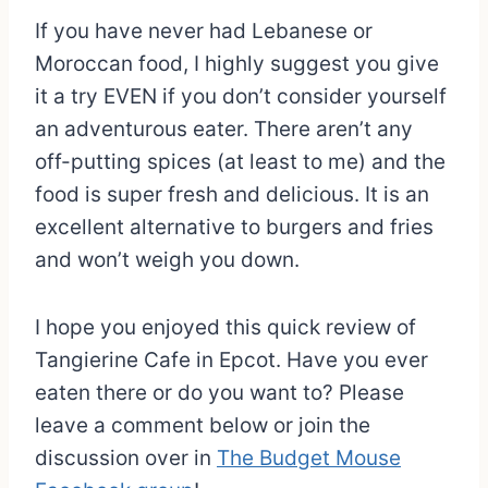
If you have never had Lebanese or
Moroccan food, I highly suggest you give
it a try EVEN if you don’t consider yourself
an adventurous eater. There aren’t any
off-putting spices (at least to me) and the
food is super fresh and delicious. It is an
excellent alternative to burgers and fries
and won’t weigh you down.
I hope you enjoyed this quick review of
Tangierine Cafe in Epcot. Have you ever
eaten there or do you want to? Please
leave a comment below or join the
discussion over in
The Budget Mouse