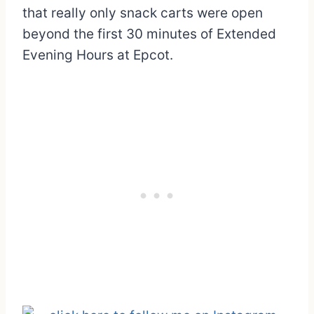
that really only snack carts were open
beyond the first 30 minutes of Extended
Evening Hours at Epcot.