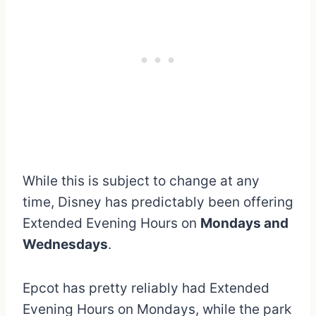
While this is subject to change at any
time, Disney has predictably been offering
Extended Evening Hours on
Mondays and
Wednesdays
.
Epcot has pretty reliably had Extended
Evening Hours on Mondays, while the park