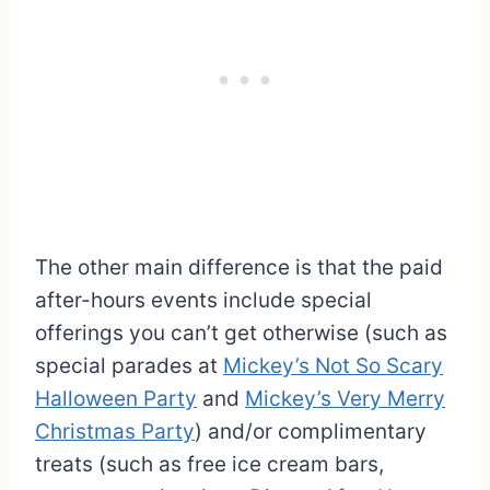
The other main difference is that the paid
after-hours events include special
offerings you can’t get otherwise (such as
special parades at
Mickey’s Not So Scary
Halloween Party
and
Mickey’s Very Merry
Christmas Party
) and/or complimentary
treats (such as free ice cream bars,