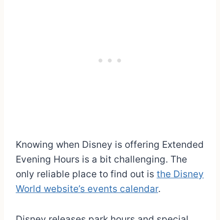
Knowing when Disney is offering Extended
Evening Hours is a bit challenging. The
only reliable place to find out is
the Disney
World website’s events calendar
.
Disney releases park hours and special