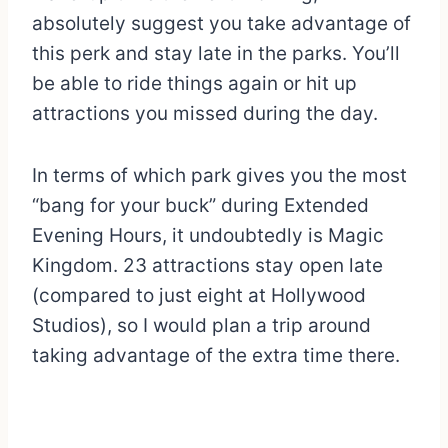
absolutely suggest you take advantage of
this perk and stay late in the parks. You’ll
be able to ride things again or hit up
attractions you missed during the day.
In terms of which park gives you the most
“bang for your buck” during Extended
Evening Hours, it undoubtedly is Magic
Kingdom. 23 attractions stay open late
(compared to just eight at Hollywood
Studios), so I would plan a trip around
taking advantage of the extra time there.