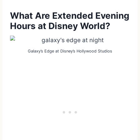
What Are Extended Evening
Hours at Disney World?
Galaxy’s Edge at Disney’s Hollywood Studios