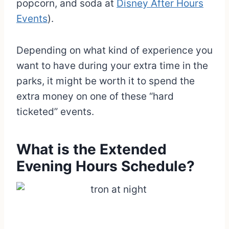
popcorn, and soda at
Disney After Hours
Events
).
Depending on what kind of experience you
want to have during your extra time in the
parks, it might be worth it to spend the
extra money on one of these “hard
ticketed” events.
What is the Extended
Evening Hours Schedule?