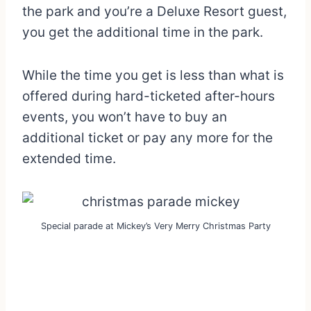
the park and you’re a Deluxe Resort guest,
you get the additional time in the park.
While the time you get is less than what is
offered during hard-ticketed after-hours
events, you won’t have to buy an
additional ticket or pay any more for the
extended time.
Special parade at Mickey’s Very Merry Christmas Party