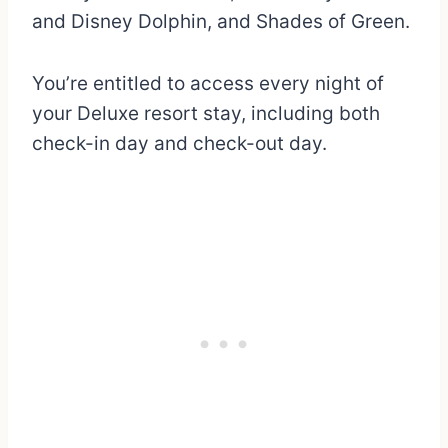
and Disney Dolphin, and Shades of Green.
You’re entitled to access every night of
your Deluxe resort stay, including both
check-in day and check-out day.