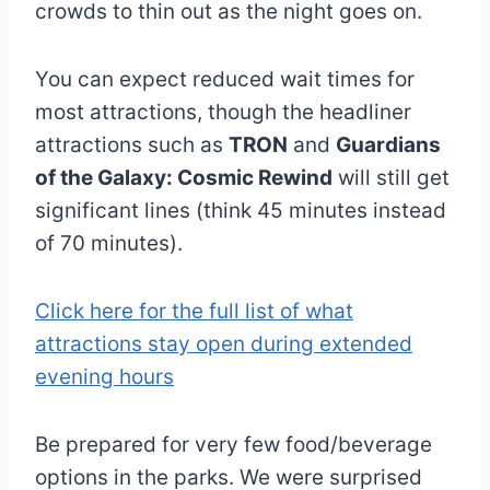
crowds to thin out as the night goes on.
You can expect reduced wait times for
most attractions, though the headliner
attractions such as
TRON
and
Guardians
of the Galaxy: Cosmic Rewind
will still get
significant lines (think 45 minutes instead
of 70 minutes).
Click here for the full list of what
attractions stay open during extended
evening hours
Be prepared for very few food/beverage
options in the parks. We were surprised