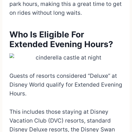
park hours, making this a great time to get
on rides without long waits.
Who Is Eligible For
Extended Evening Hours?
Guests of resorts considered “Deluxe” at
Disney World qualify for Extended Evening
Hours.
This includes those staying at Disney
Vacation Club (DVC) resorts, standard
Disney Deluxe resorts, the Disney Swan