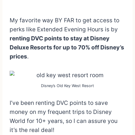
My favorite way BY FAR to get access to
perks like Extended Evening Hours is by
renting DVC points to stay at Disney
Deluxe Resorts for up to 70% off Disney’s
prices
.
Disney’s Old Key West Resort
I’ve been renting DVC points to save
money on my frequent trips to Disney
World for 10+ years, so I can assure you
it’s the real deal!