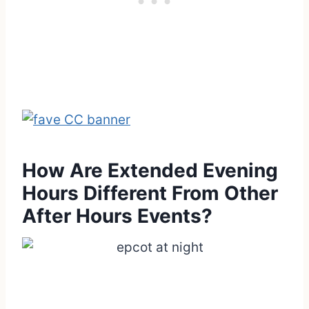
How Are Extended Evening
Hours Different From Other
After Hours Events?