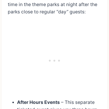
time in the theme parks at night after the
parks close to regular “day” guests:
After Hours Events
– This separate