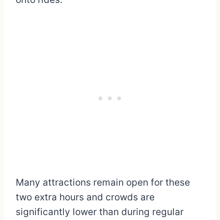
Many attractions remain open for these
two extra hours and crowds are
significantly lower than during regular