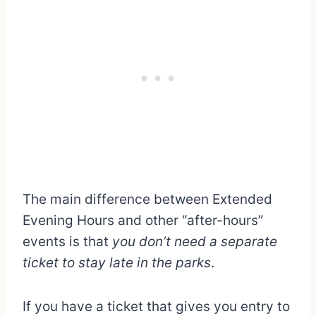
The main difference between Extended
Evening Hours and other “after-hours”
events is that
you don’t need a separate
ticket to stay late in the parks
.
If you have a ticket that gives you entry to