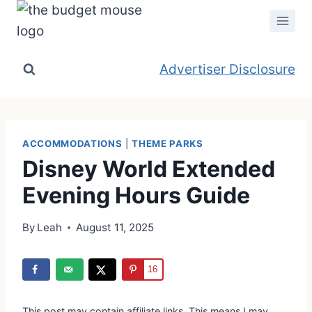
Skip
to
content
Advertiser Disclosure
ACCOMMODATIONS
|
THEME PARKS
Disney World Extended
Evening Hours Guide
By
Leah
August 11, 2025
16
This post may contain affiliate links. This means I may