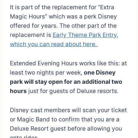
It is part of the replacement for “Extra
Magic Hours” which was a perk Disney
offered for years. The other part of the
replacement is
Early Theme Park Entry,
which you can read about here.
Extended Evening Hours works like this: at
least two nights per week,
one Disney
park will stay open for an additional two
hours
just for guests of Deluxe resorts.
Disney cast members will scan your ticket
or Magic Band to confirm that you are a
Deluxe Resort guest before allowing you
onto rides.