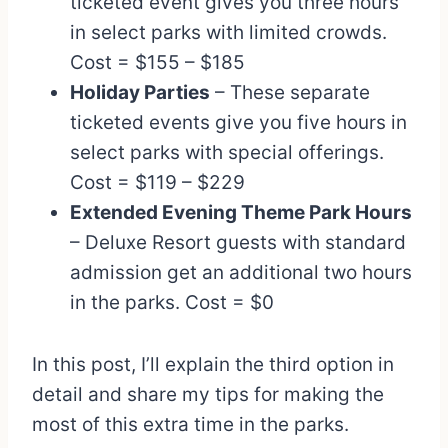
ticketed event gives you three hours
in select parks with limited crowds.
Cost = $155 – $185
Holiday Parties
– These separate
ticketed events give you five hours in
select parks with special offerings.
Cost = $119 – $229
Extended Evening Theme Park Hours
– Deluxe Resort guests with standard
admission get an additional two hours
in the parks. Cost = $0
In this post, I’ll explain the third option in
detail and share my tips for making the
most of this extra time in the parks.