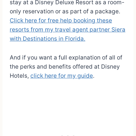
stay at a Disney Deluxe Resort as a room-
only reservation or as part of a package.
Click here for free help booking these
resorts from my travel agent partner Siera
with Destinations in Florida.
And if you want a full explanation of all of
the perks and benefits offered at Disney
Hotels,
click here for my guide
.