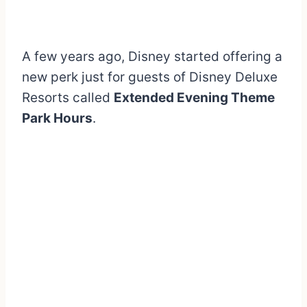
A few years ago, Disney started offering a
new perk just for guests of Disney Deluxe
Resorts called
Extended Evening Theme
Park Hours
.