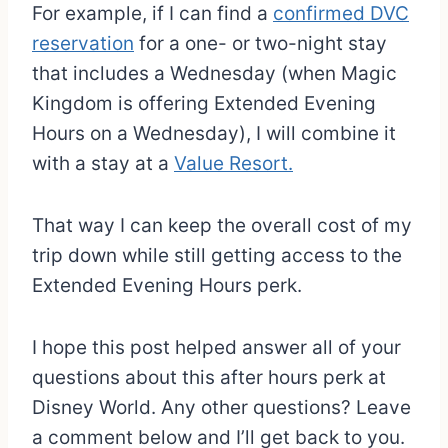
For example, if I can find a
confirmed DVC
reservation
for a one- or two-night stay
that includes a Wednesday (when Magic
Kingdom is offering Extended Evening
Hours on a Wednesday), I will combine it
with a stay at a
Value Resort.
That way I can keep the overall cost of my
trip down while still getting access to the
Extended Evening Hours perk.
I hope this post helped answer all of your
questions about this after hours perk at
Disney World. Any other questions? Leave
a comment below and I’ll get back to you.