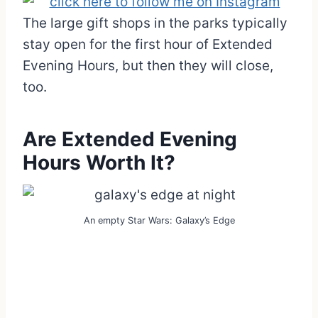
The large gift shops in the parks typically
stay open for the first hour of Extended
Evening Hours, but then they will close,
too.
Are Extended Evening
Hours Worth It?
An empty Star Wars: Galaxy’s Edge