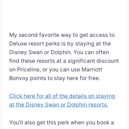
My second favorite way to get access to
Deluxe resort perks is by staying at the
Disney Swan or Dolphin. You can often
find these resorts at a significant discount
on Priceline, or you can use Marriott
Bonvoy points to stay here for free.
Click here for all of the details on staying
at the Disney Swan or Dolphin resorts.
You’ll also get this perk when you book a