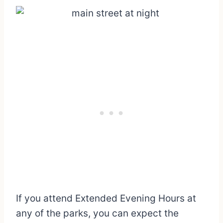
If you attend Extended Evening Hours at
any of the parks, you can expect the