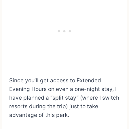
Since you’ll get access to Extended
Evening Hours on even a one-night stay, I
have planned a “split stay” (where I switch
resorts during the trip) just to take
advantage of this perk.