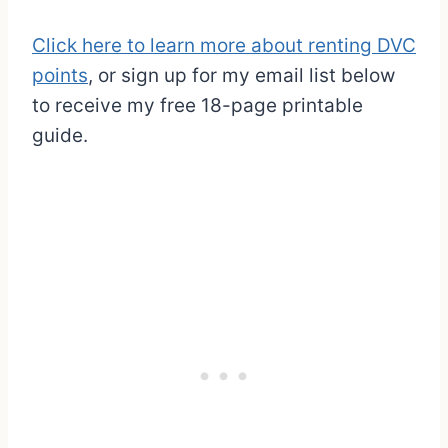
Click here to learn more about renting DVC
points
, or sign up for my email list below
to receive my free 18-page printable
guide.