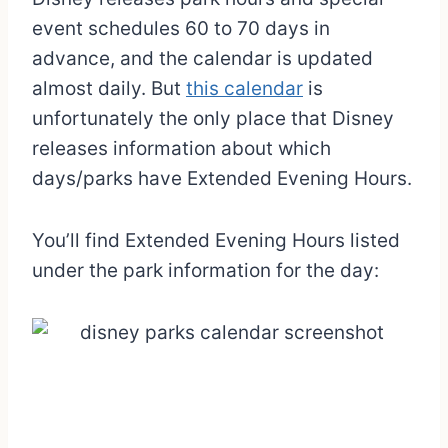
event schedules 60 to 70 days in
advance, and the calendar is updated
almost daily. But
this calendar
is
unfortunately the only place that Disney
releases information about which
days/parks have Extended Evening Hours.
You’ll find Extended Evening Hours listed
under the park information for the day: