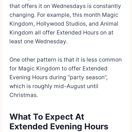
that offers it on Wednesdays is constantly
changing. For example, this month Magic
Kingdom, Hollywood Studios, and Animal
Kingdom all offer Extended Hours on at
least one Wednesday.
One other pattern is that it is less common
for Magic Kingdom to offer Extended
Evening Hours during “party season”,
which is roughly mid-August until
Christmas.
What To Expect At
Extended Evening Hours