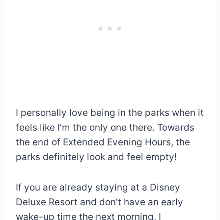
I personally love being in the parks when it
feels like I’m the only one there. Towards
the end of Extended Evening Hours, the
parks definitely look and feel empty!
If you are already staying at a Disney
Deluxe Resort and don’t have an early
wake-up time the next morning, I