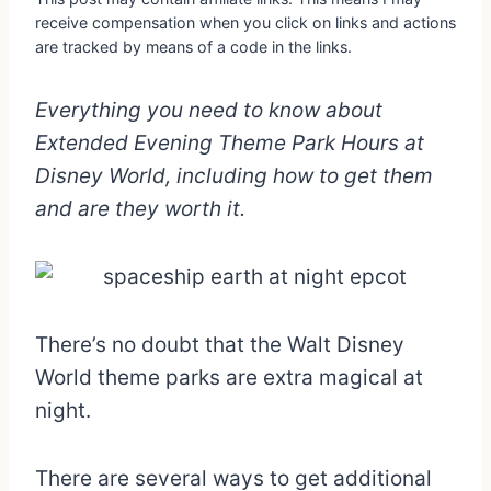
receive compensation when you click on links and actions
are tracked by means of a code in the links.
Everything you need to know about
Extended Evening Theme Park Hours at
Disney World, including how to get them
and are they worth it.
There’s no doubt that the Walt Disney
World theme parks are extra magical at
night.
There are several ways to get additional