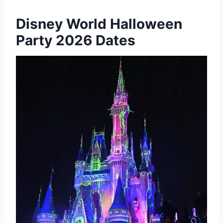
Disney World Halloween
Party 2026 Dates