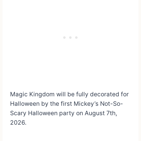
Magic Kingdom will be fully decorated for
Halloween by the first Mickey’s Not-So-
Scary Halloween party on August 7th,
2026.