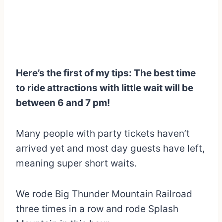
Here’s the first of my tips: The best time
to ride attractions with little wait will be
between 6 and 7 pm!
Many people with party tickets haven’t
arrived yet and most day guests have left,
meaning super short waits.
We rode Big Thunder Mountain Railroad
three times in a row and rode Splash