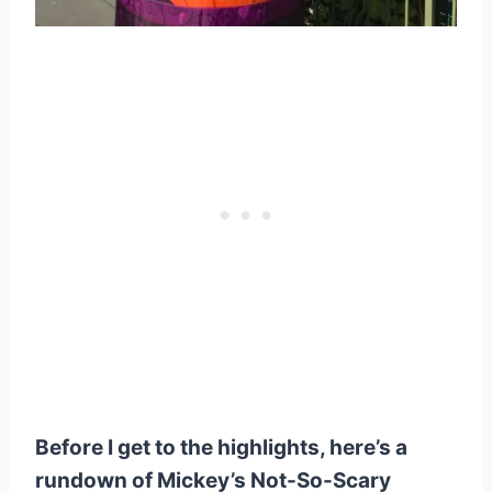
Before I get to the highlights, here’s a
rundown of Mickey’s Not-So-Scary