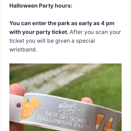
Halloween Party hours:
You can enter the park as early as 4 pm
with your party ticket.
After you scan your
ticket you will be given a special
wristband.