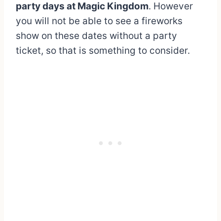
party days at Magic Kingdom
. However
you will not be able to see a fireworks
show on these dates without a party
ticket, so that is something to consider.