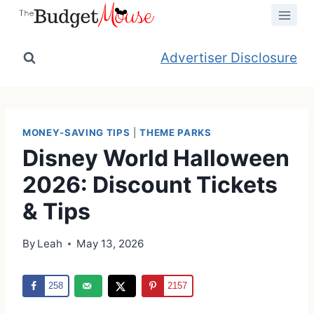
Skip
to
content
Advertiser Disclosure
MONEY-SAVING TIPS
|
THEME PARKS
Disney World Halloween
2026: Discount Tickets
& Tips
By
Leah
May 13, 2026
258
2157