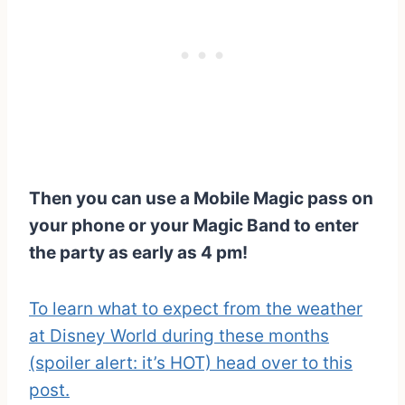
Then you can use a Mobile Magic pass on
your phone or your Magic Band to enter
the party as early as 4 pm!
To learn what to expect from the weather
at Disney World during these months
(spoiler alert: it’s HOT) head over to this
post.