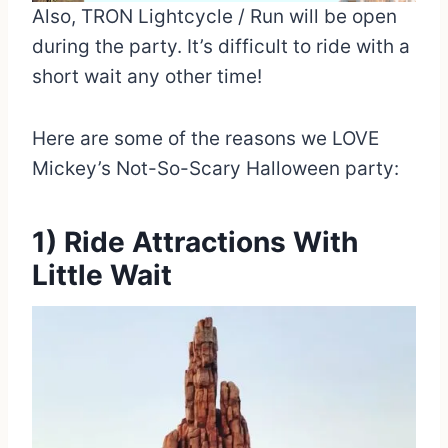
Also, TRON Lightcycle / Run will be open
during the party. It’s difficult to ride with a
short wait any other time!
Here are some of the reasons we LOVE
Mickey’s Not-So-Scary Halloween party:
1) Ride Attractions With
Little Wait