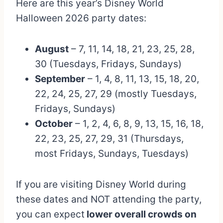
Here are this year’s Disney World
Halloween 2026 party dates:
August
– 7, 11, 14, 18, 21, 23, 25, 28,
30 (Tuesdays, Fridays, Sundays)
September
– 1, 4, 8, 11, 13, 15, 18, 20,
22, 24, 25, 27, 29 (mostly Tuesdays,
Fridays, Sundays)
October
– 1, 2, 4, 6, 8, 9, 13, 15, 16, 18,
22, 23, 25, 27, 29, 31 (Thursdays,
most Fridays, Sundays, Tuesdays)
If you are visiting Disney World during
these dates and NOT attending the party,
you can expect
lower overall crowds on