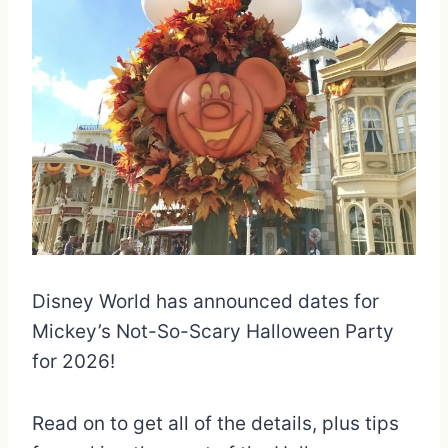
Disney World has announced dates for
Mickey’s Not-So-Scary Halloween Party
for 2026!
Read on to get all of the details, plus tips