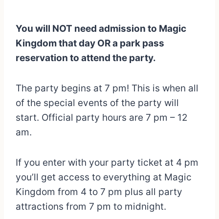
You will NOT need admission to Magic
Kingdom that day OR a park pass
reservation to attend the party.
The party begins at 7 pm! This is when all
of the special events of the party will
start. Official party hours are 7 pm – 12
am.
If you enter with your party ticket at 4 pm
you’ll get access to everything at Magic
Kingdom from 4 to 7 pm plus all party
attractions from 7 pm to midnight.