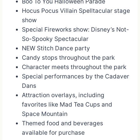
Boo To You Halloween Parade
Hocus Pocus Villain Spelltacular stage
show
Special Fireworks show: Disney’s Not-
So-Spooky Spectacular
NEW Stitch Dance party
Candy stops throughout the park
Character meets throughout the park
Special performances by the Cadaver
Dans
Attraction overlays, including
favorites like Mad Tea Cups and
Space Mountain
Themed food and beverages
available for purchase