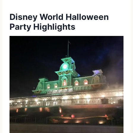
Disney World Halloween
Party Highlights