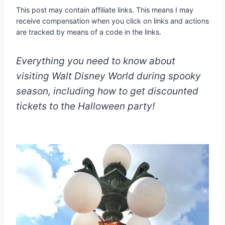
This post may contain affiliate links. This means I may
receive compensation when you click on links and actions
are tracked by means of a code in the links.
Everything you need to know about
visiting Walt Disney World during spooky
season, including how to get discounted
tickets to the Halloween party!