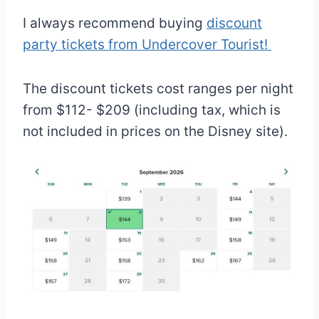
I always recommend buying
discount
party tickets from Undercover Tourist!
The discount tickets cost ranges per night
from $112- $209 (including tax, which is
not included in prices on the Disney site).