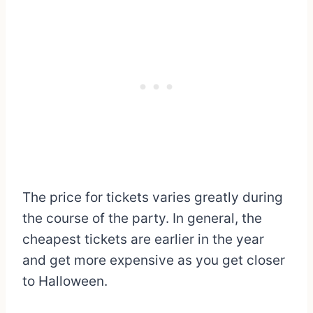
The price for tickets varies greatly during
the course of the party. In general, the
cheapest tickets are earlier in the year
and get more expensive as you get closer
to Halloween.