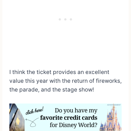
I think the ticket provides an excellent
value this year with the return of fireworks,
the parade, and the stage show!