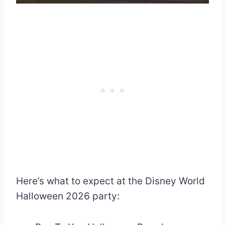
Here’s what to expect at the Disney World
Halloween 2026 party: