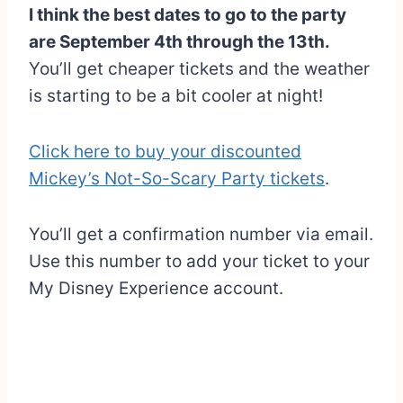
I think the best dates to go to the party
are September 4th through the 13th.
You’ll get cheaper tickets and the weather
is starting to be a bit cooler at night!
Click here to buy your discounted
Mickey’s Not-So-Scary Party tickets
.
You’ll get a confirmation number via email.
Use this number to add your ticket to your
My Disney Experience account.