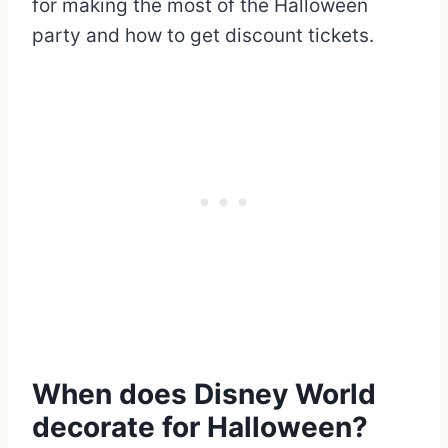
for making the most of the Halloween
party and how to get discount tickets.
When does Disney World
decorate for Halloween?