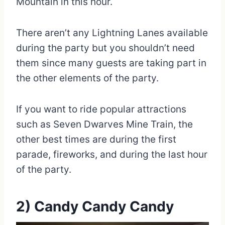
Mountain in this hour.
There aren’t any Lightning Lanes available
during the party but you shouldn’t need
them since many guests are taking part in
the other elements of the party.
If you want to ride popular attractions
such as Seven Dwarves Mine Train, the
other best times are during the first
parade, fireworks, and during the last hour
of the party.
2) Candy Candy Candy