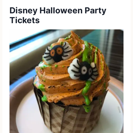
Disney Halloween Party
Tickets