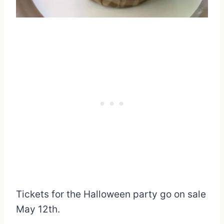
Tickets for the Halloween party go on sale
May 12th.