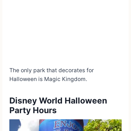
The only park that decorates for
Halloween is Magic Kingdom.
Disney World Halloween
Party Hours