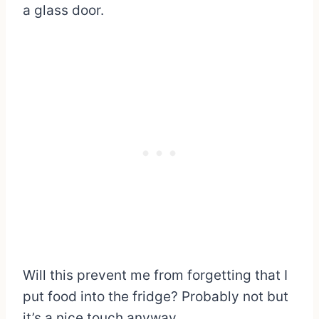
a glass door.
Will this prevent me from forgetting that I
put food into the fridge? Probably not but
it’s a nice touch anyway.