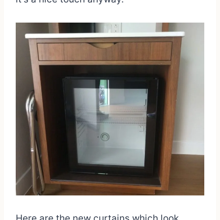
Here are the new curtains which look