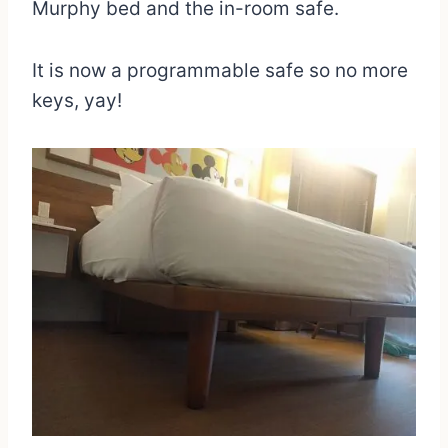
Murphy bed and the in-room safe.
It is now a programmable safe so no more
keys, yay!