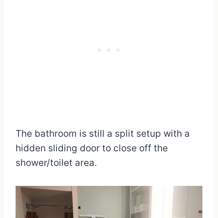
The bathroom is still a split setup with a
hidden sliding door to close off the
shower/toilet area.