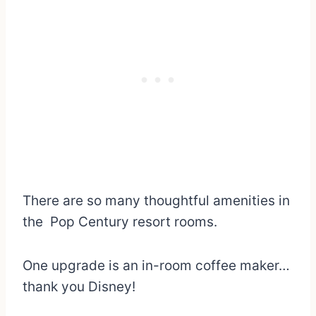
There are so many thoughtful amenities in
the Pop Century resort rooms.
One upgrade is an in-room coffee maker…
thank you Disney!