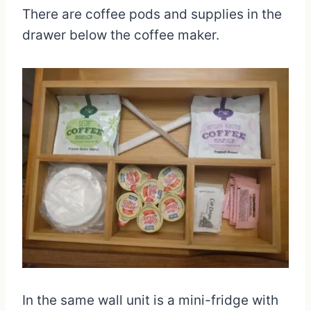
There are coffee pods and supplies in the
drawer below the coffee maker.
In the same wall unit is a mini-fridge with