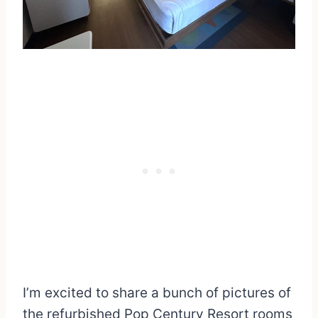
I’m excited to share a bunch of pictures of
the refurbished Pop Century Resort rooms