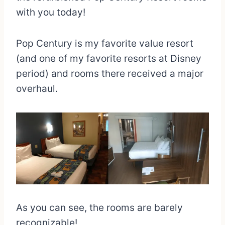
with you today!
Pop Century is my favorite value resort
(and one of my favorite resorts at Disney
period) and rooms there received a major
overhaul.
As you can see, the rooms are barely
recognizable!