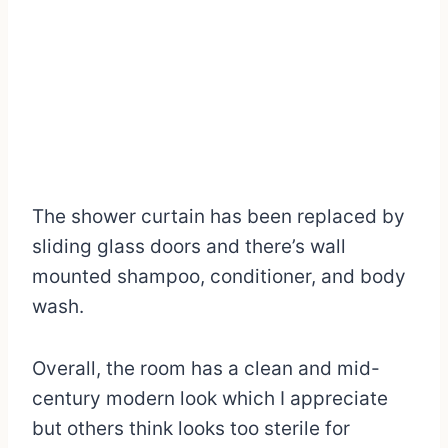
The shower curtain has been replaced by
sliding glass doors and there’s wall
mounted shampoo, conditioner, and body
wash.
Overall, the room has a clean and mid-
century modern look which I appreciate
but others think looks too sterile for