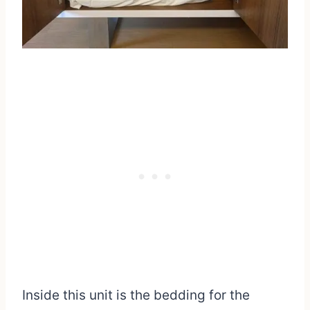
Inside this unit is the bedding for the