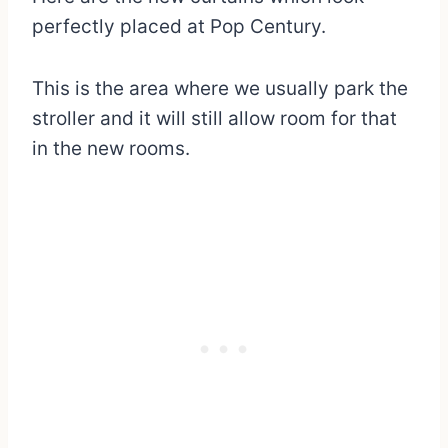
perfectly placed at Pop Century.
This is the area where we usually park the
stroller and it will still allow room for that
in the new rooms.