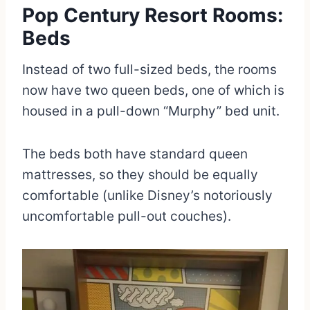
Pop Century Resort Rooms:
Beds
Instead of two full-sized beds, the rooms
now have two queen beds, one of which is
housed in a pull-down “Murphy” bed unit.
The beds both have standard queen
mattresses, so they should be equally
comfortable (unlike Disney’s notoriously
uncomfortable pull-out couches).