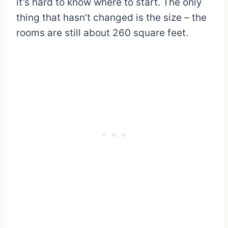
it’s hard to know where to start. The only
thing that hasn’t changed is the size – the
rooms are still about 260 square feet.