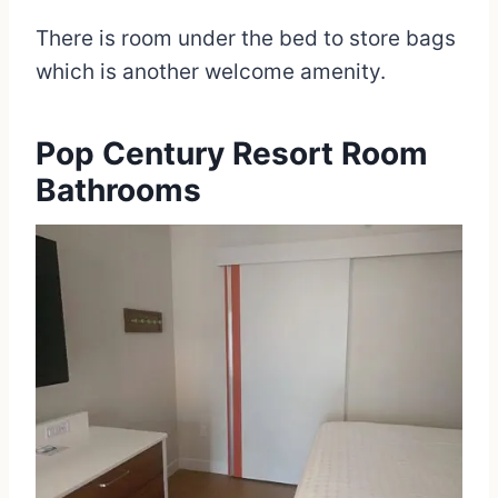
There is room under the bed to store bags
which is another welcome amenity.
Pop Century Resort Room
Bathrooms