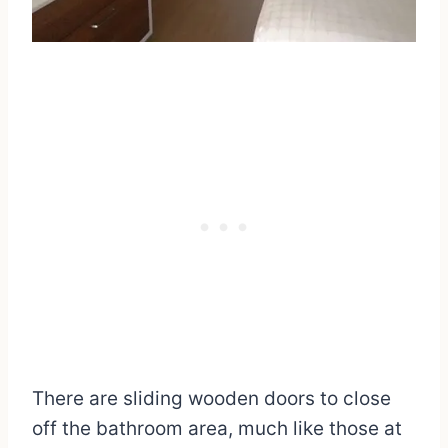
There are sliding wooden doors to close
off the bathroom area, much like those at