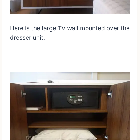
Here is the large TV wall mounted over the
dresser unit.