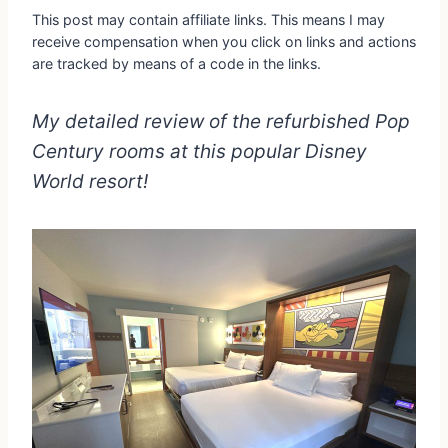
This post may contain affiliate links. This means I may
receive compensation when you click on links and actions
are tracked by means of a code in the links.
My detailed review of the refurbished Pop
Century rooms at this popular Disney
World resort!