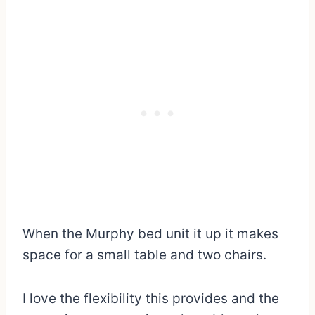
When the Murphy bed unit it up it makes
space for a small table and two chairs.
I love the flexibility this provides and the