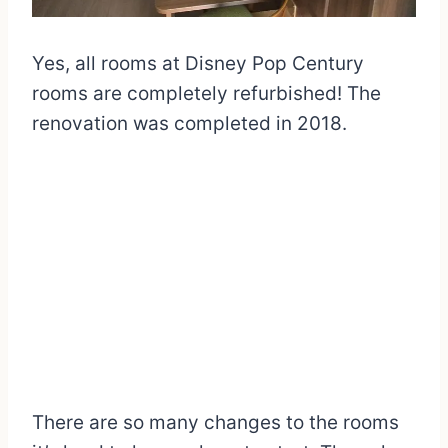
Yes, all rooms at Disney Pop Century
rooms are completely refurbished! The
renovation was completed in 2018.
There are so many changes to the rooms