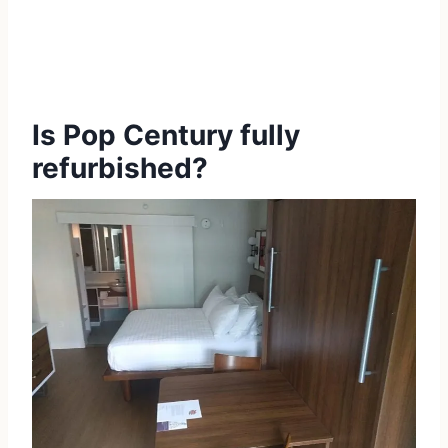
Is Pop Century fully
refurbished?