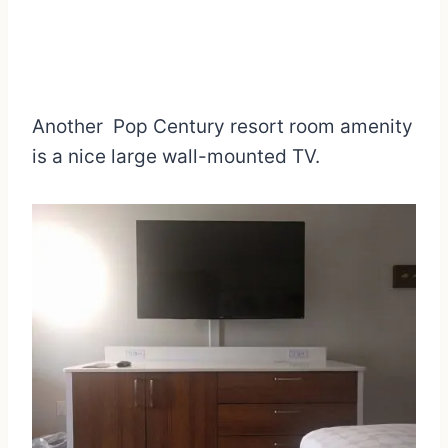
Another Pop Century resort room amenity
is a nice large wall-mounted TV.