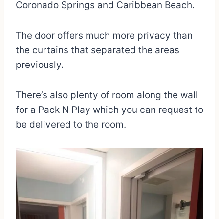
Coronado Springs and Caribbean Beach.
The door offers much more privacy than
the curtains that separated the areas
previously.
There’s also plenty of room along the wall
for a Pack N Play which you can request to
be delivered to the room.