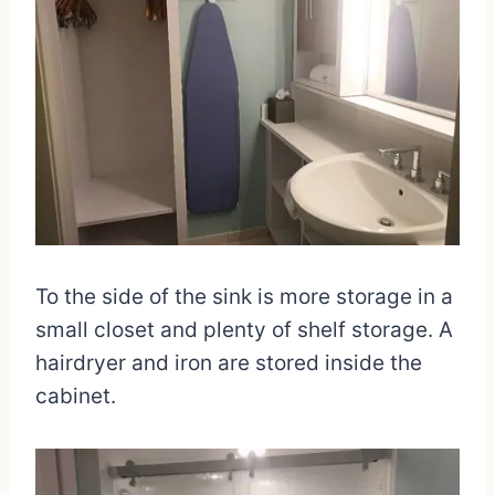
To the side of the sink is more storage in a
small closet and plenty of shelf storage. A
hairdryer and iron are stored inside the
cabinet.