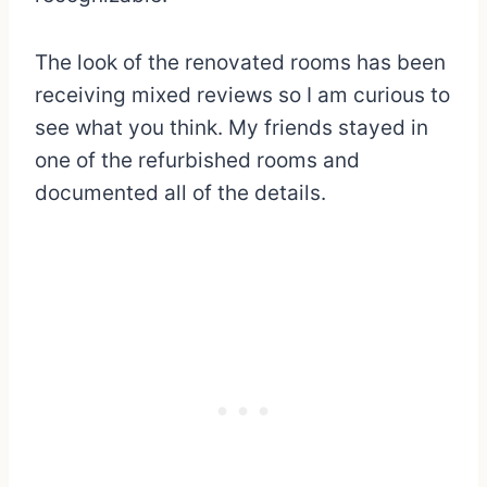
The look of the renovated rooms has been
receiving mixed reviews so I am curious to
see what you think. My friends stayed in
one of the refurbished rooms and
documented all of the details.