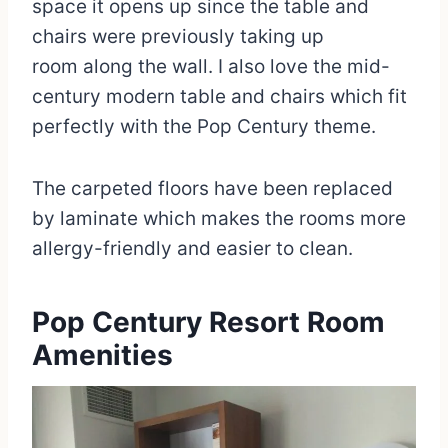
space it opens up since the table and
chairs were previously taking up
room along the wall. I also love the mid-
century modern table and chairs which fit
perfectly with the Pop Century theme.
The carpeted floors have been replaced
by laminate which makes the rooms more
allergy-friendly and easier to clean.
Pop Century Resort Room
Amenities