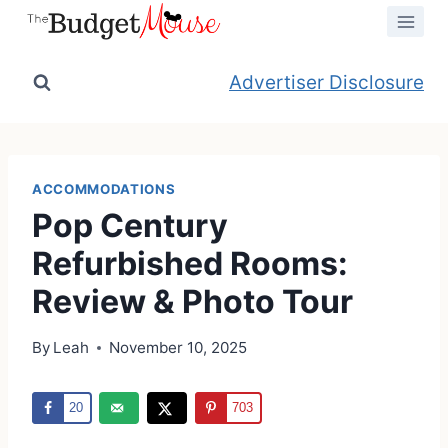
Skip
to
content
Advertiser Disclosure
ACCOMMODATIONS
Pop Century
Refurbished Rooms:
Review & Photo Tour
By
Leah
November 10, 2025
20
703